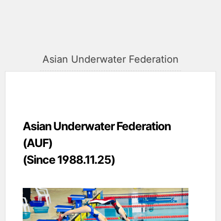
Asian Underwater Federation
Asian Underwater Federation
(AUF)
(Since 1988.11.25)