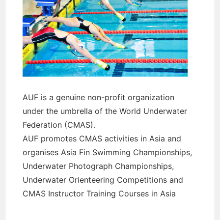
AUF is a genuine non-profit organization
under the umbrella of the World Underwater
Federation (CMAS).
AUF promotes CMAS activities in Asia and
organises Asia Fin Swimming Championships,
Underwater Photograph Championships,
Underwater Orienteering Competitions and
CMAS Instructor Training Courses in Asia