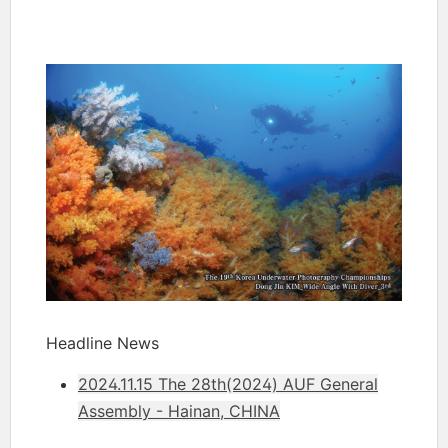
Headline News
2024.11.15 The 28th(2024) AUF General
Assembly - Hainan, CHINA