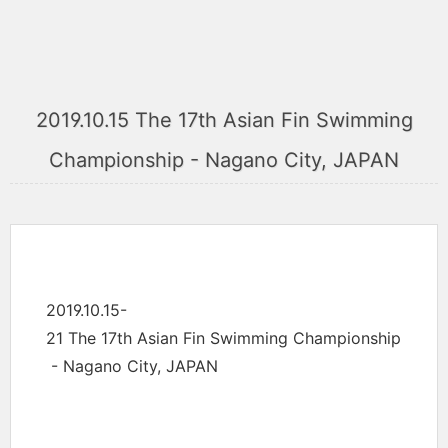
2019.10.15 The 17th Asian Fin Swimming
Championship - Nagano City, JAPAN
2019.10.15-
21 The 17th Asian Fin Swimming Championship
- Nagano City, JAPAN