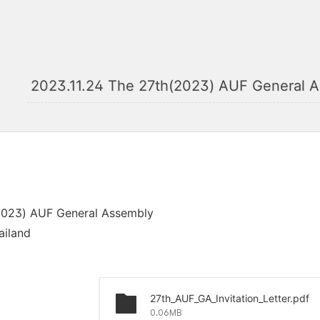
2023.11.24 The 27th(2023) AUF General A
2023) AUF General Assembly
ailand
27th_AUF_GA_Invitation_Letter.pdf
0.06MB