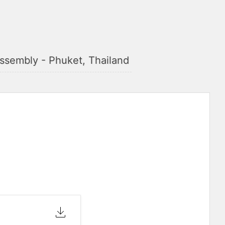
ssembly - Phuket, Thailand