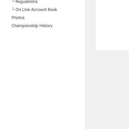
└ Regulations
└ On Line Account Book
Photos
Championship History