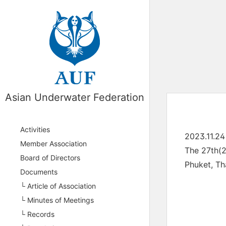
Asian Underwater Federation
Activities
2023.11.24
Member Association
The 27th(
Board of Directors
Phuket, Th
Documents
└ Article of Association
└ Minutes of Meetings
└ Records