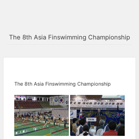
The 8th Asia Finswimming Championship
The 8th Asia Finswimming Championship