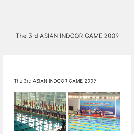
The 3rd ASIAN INDOOR GAME 2009
The 3rd ASIAN INDOOR GAME 2009